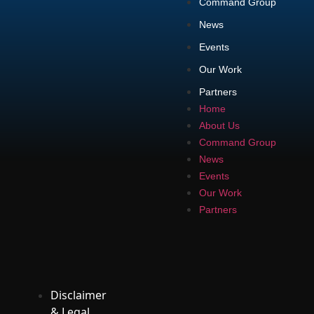
Command Group
News
Events
Our Work
Partners
Home
About Us
Command Group
News
Events
Our Work
Partners
Disclaimer
& Legal