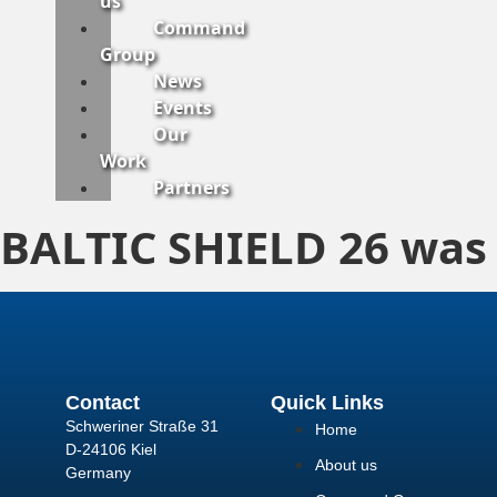
us
Command
Group
News
Events
Our
Work
Partners
BALTIC SHIELD 26 was
Contact
Quick Links
Schweriner Straße 31
Home
D-24106 Kiel
About us
Germany