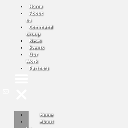
Home
About
us
Command
Group
News
Events
Our
Work
Partners
Home
About