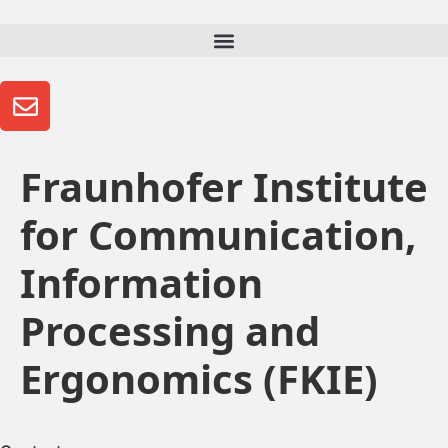
Fraunhofer Institute
for Communication,
Information
Processing and
Ergonomics (FKIE)