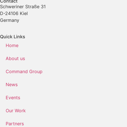
Contact
Schweriner Straße 31
D-24106 Kiel
Germany
Quick Links
Home
About us
Command Group
News
Events
Our Work
Partners