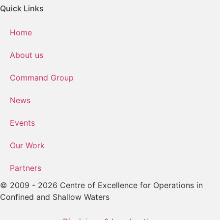
Quick Links
Home
About us
Command Group
News
Events
Our Work
Partners
© 2009 - 2026 Centre of Excellence for Operations in
Confined and Shallow Waters