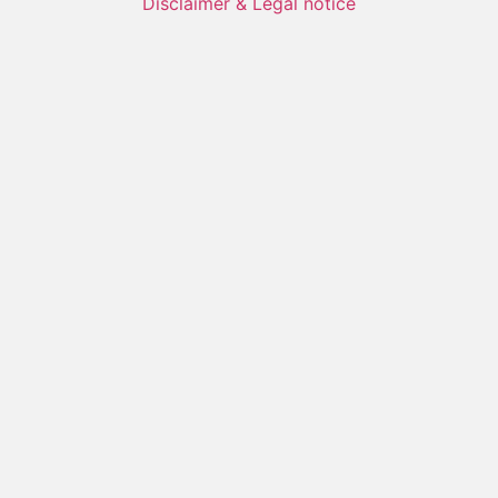
Disclaimer & Legal notice
Name
Prename
Organisatoin
Email
Message