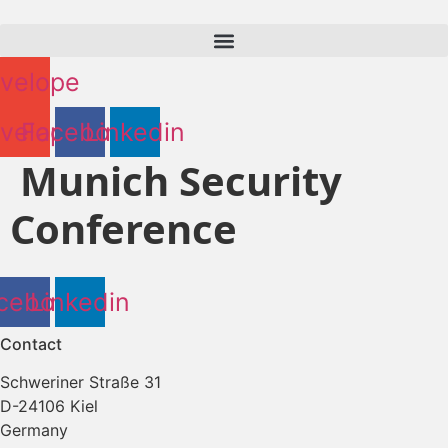
Skip
to
content
velope
velope
Facebook
Linkedin
Munich Security
Conference
cebook
Linkedin
Contact
Schweriner Straße 31
D-24106 Kiel
Germany